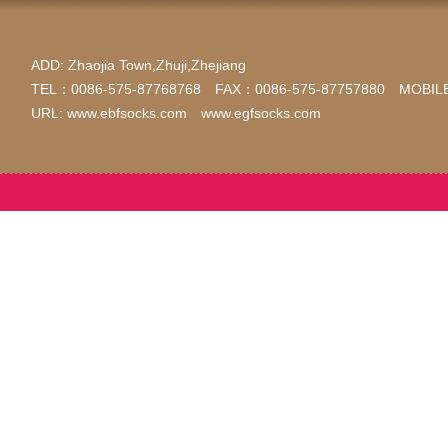
ADD: Zhaojia Town,Zhuji,Zhejiang
TEL：0086-575-87768768 FAX：0086-575-87757880 MOBILE
URL: www.ebfsocks.com www.egfsocks.com