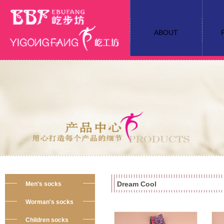
ABOUT
Dream Cool
Men's socks
Worman's socks
Children socks