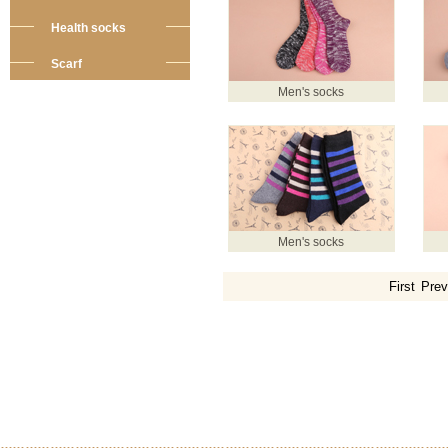
Health socks
Scarf
Men's socks
Men's socks
First
Prev