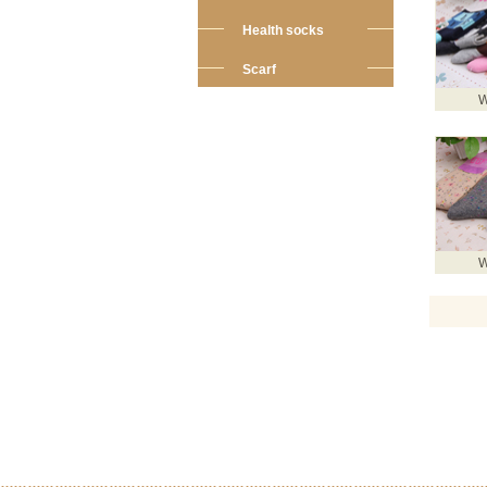
Health socks
Scarf
W
W