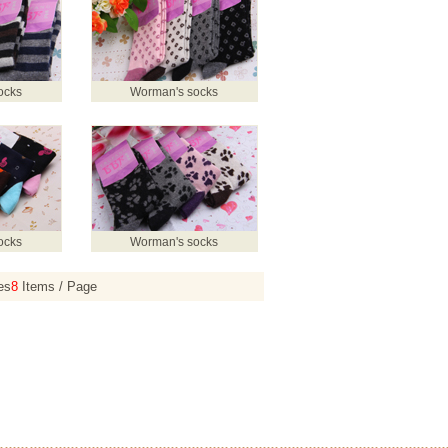
ocks
Worman's socks
ocks
Worman's socks
es
8
Items / Page