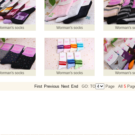
orman's socks
Worman's socks
Worman's s
orman's socks
Worman's socks
Worman's s
First
Previous
Next
End
GO: TO
Page
All
5
Pag