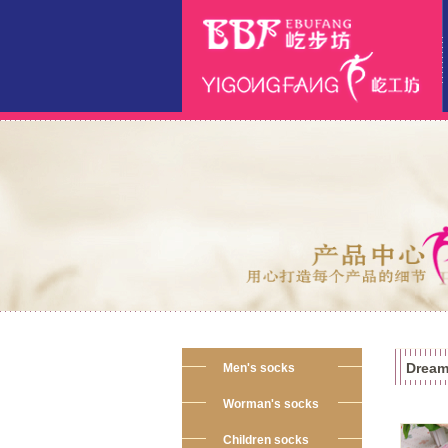
Dream
Men's socks
Worman's socks
Children socks