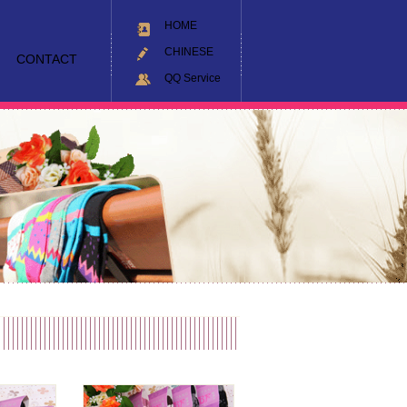
HOME
CHINESE
CONTACT
QQ Service