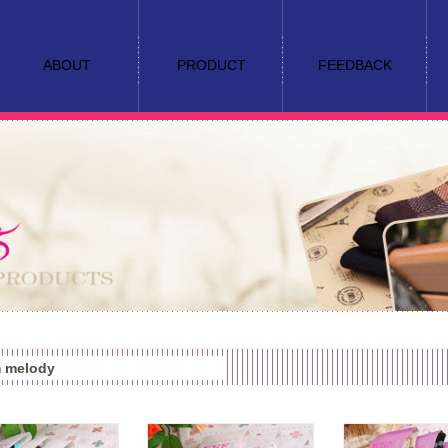
ABOUT
PRODUCT
FEEDBACK
 melody